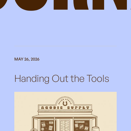
MAY 26, 2026
Handing Out the Tools