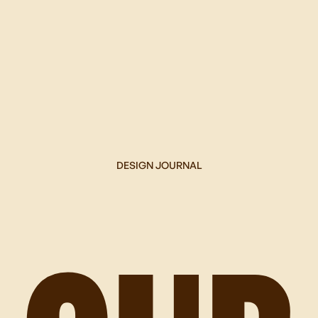
DESIGN JOURNAL