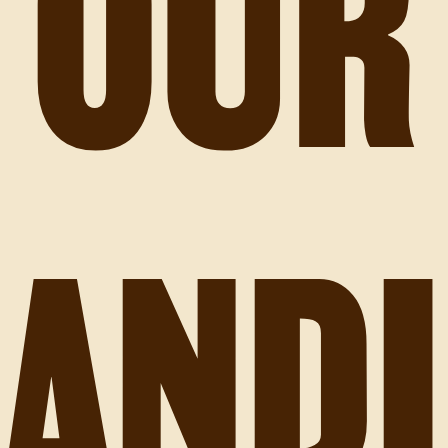
OUR
AND