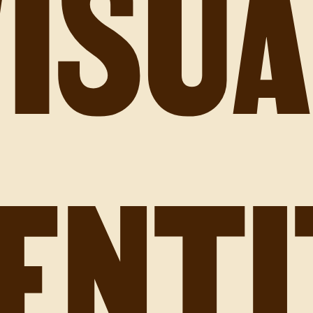
VISUA
DENTI